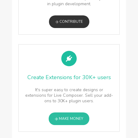
in plugin development.
CONTRIBUTE
Create Extensions for 30K+ users
It's super easy to create designs or
extensions for Live Composer. Sell your add-
ons to 30K+ plugin users.
MAKE MONEY