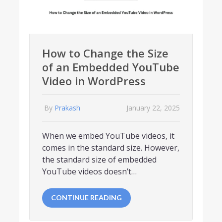
How to Change the Size
of an Embedded YouTube
Video in WordPress
By
Prakash
January 22, 2025
When we embed YouTube videos, it
comes in the standard size. However,
the standard size of embedded
YouTube videos doesn’t…
CONTINUE READING