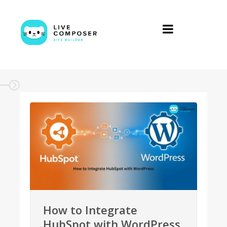
How to Integrate
HubSpot with WordPress