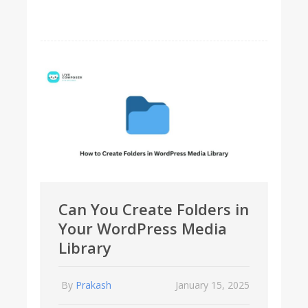
Can You Create Folders in
Your WordPress Media
Library
By
Prakash
January 15, 2025