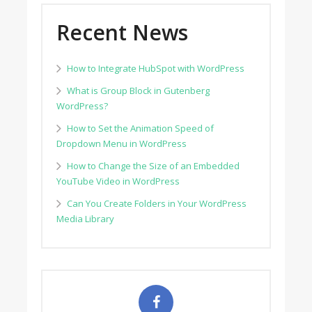
Recent News
How to Integrate HubSpot with WordPress
What is Group Block in Gutenberg
WordPress?
How to Set the Animation Speed of
Dropdown Menu in WordPress
How to Change the Size of an Embedded
YouTube Video in WordPress
Can You Create Folders in Your WordPress
Media Library