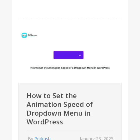
How to Set the
Animation Speed of
Dropdown Menu in
WordPress
By
Prakash
January 28, 2025