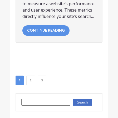
to measure a website’s performance
and user experience. These metrics
directly influence your site’s search…
CONTINUE READING
1
2
3
Search
Search