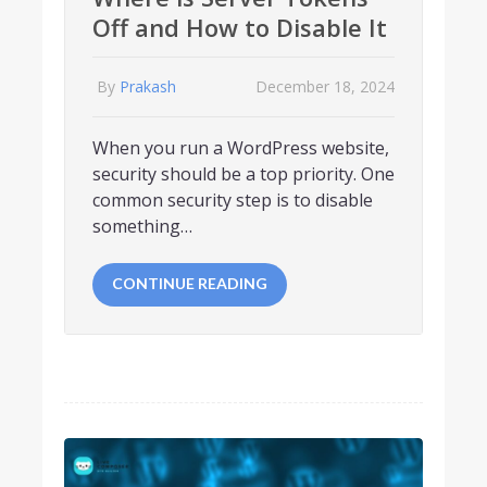
Off and How to Disable It
By
Prakash
December 18, 2024
When you run a WordPress website,
security should be a top priority. One
common security step is to disable
something…
CONTINUE READING