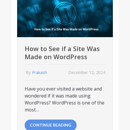
How to See if a Site Was
Made on WordPress
By
Prakash
December 12, 2024
Have you ever visited a website and
wondered if it was made using
WordPress? WordPress is one of the
most…
CONTINUE READING