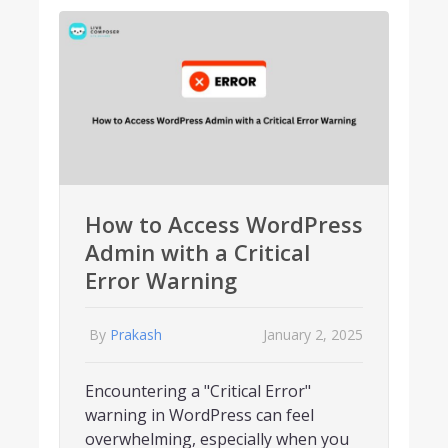
How to Access WordPress
Admin with a Critical
Error Warning
By
Prakash
January 2, 2025
Encountering a "Critical Error"
warning in WordPress can feel
overwhelming, especially when you