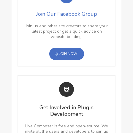
Join Our Facebook Group
Join us and other site creators to share your
latest project or get a quick advice on
website building.
JOIN NOW
Get Involved in Plugin
Development
Live Composer is free and open-source. We
invite all the users and developers to join us