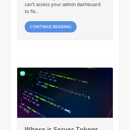
can’t access your admin dashboard
to fix…
CONTINUE READING
Where is Server Tokens