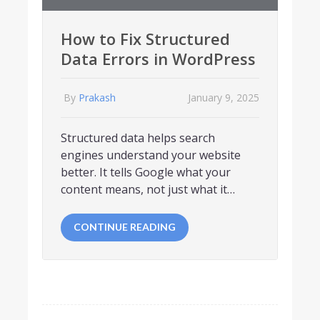
How to Fix Structured
Data Errors in WordPress
By
Prakash
January 9, 2025
Structured data helps search
engines understand your website
better. It tells Google what your
content means, not just what it…
CONTINUE READING