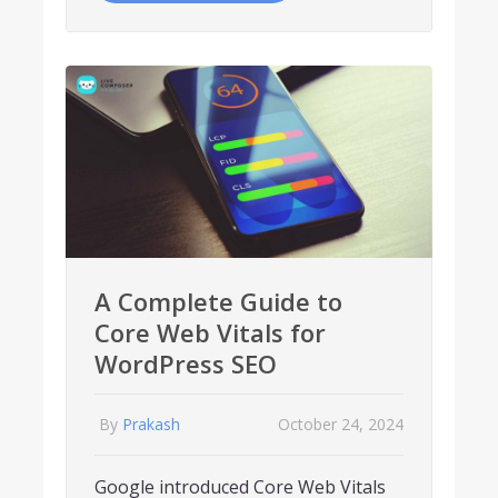
A Complete Guide to
Core Web Vitals for
WordPress SEO
By
Prakash
October 24, 2024
Google introduced Core Web Vitals