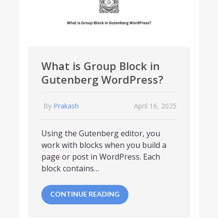
What is Group Block in
Gutenberg WordPress?
By
Prakash
April 16, 2025
Using the Gutenberg editor, you
work with blocks when you build a
page or post in WordPress. Each
block contains…
CONTINUE READING