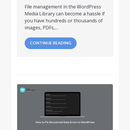
File management in the WordPress
Media Library can become a hassle if
you have hundreds or thousands of
images, PDFs,…
CONTINUE READING