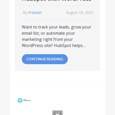
By
Prakash
August 18, 2025
Want to track your leads, grow your
email list, or automate your
marketing right from your
WordPress site? HubSpot helps…
CONTINUE READING