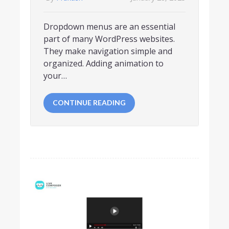
Dropdown menus are an essential
part of many WordPress websites.
They make navigation simple and
organized. Adding animation to
your…
CONTINUE READING