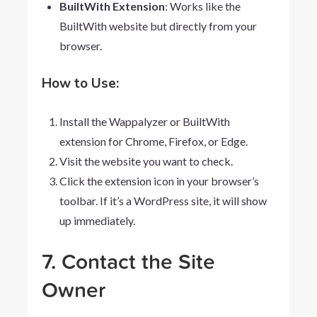
BuiltWith Extension
: Works like the
BuiltWith website but directly from your
browser.
How to Use:
Install the Wappalyzer or BuiltWith
extension for Chrome, Firefox, or Edge.
Visit the website you want to check.
Click the extension icon in your browser’s
toolbar. If it’s a WordPress site, it will show
up immediately.
7. Contact the Site
Owner