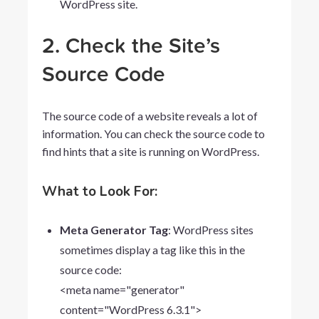
WordPress site.
2. Check the Site’s
Source Code
The source code of a website reveals a lot of
information. You can check the source code to
find hints that a site is running on WordPress.
What to Look For:
Meta Generator Tag
: WordPress sites
sometimes display a tag like this in the
source code:
<meta
name="generator"
content="WordPress
6.3.1">