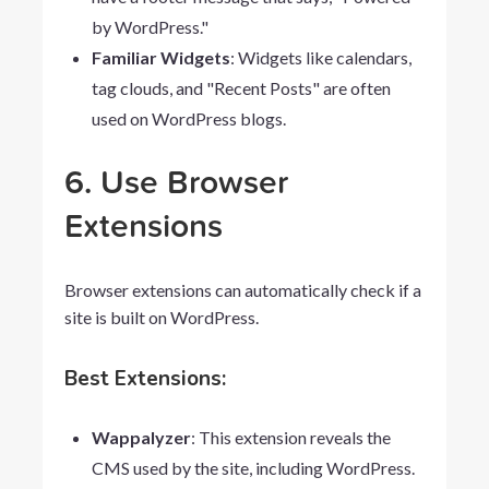
by WordPress."
Familiar Widgets
: Widgets like calendars,
tag clouds, and "Recent Posts" are often
used on WordPress blogs.
6. Use Browser
Extensions
Browser extensions can automatically check if a
site is built on WordPress.
Best Extensions:
Wappalyzer
: This extension reveals the
CMS used by the site, including WordPress.