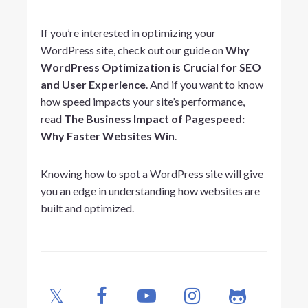
If you’re interested in optimizing your
WordPress site, check out our guide on
Why
WordPress Optimization is Crucial for SEO
and User Experience
. And if you want to know
how speed impacts your site’s performance,
read
The Business Impact of Pagespeed:
Why Faster Websites Win
.
Knowing how to spot a WordPress site will give
you an edge in understanding how websites are
built and optimized.