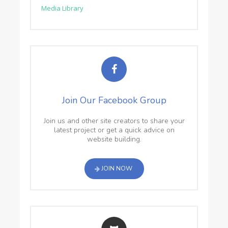
Media Library
Join Our Facebook Group
Join us and other site creators to share your
latest project or get a quick advice on
website building.
JOIN NOW