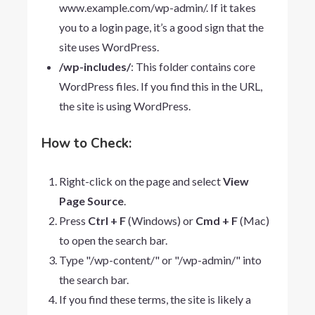
www.example.com/wp-admin/
. If it takes
you to a login page, it’s a good sign that the
site uses WordPress.
/wp-includes/
: This folder contains core
WordPress files. If you find this in the URL,
the site is using WordPress.
How to Check:
Right-click on the page and select
View
Page Source
.
Press
Ctrl + F
(Windows) or
Cmd + F
(Mac)
to open the search bar.
Type "/wp-content/" or "/wp-admin/" into
the search bar.
If you find these terms, the site is likely a