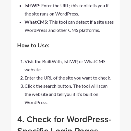
IsItWP
: Enter the URL; this tool tells you if
the site runs on WordPress.
WhatCMS
: This tool can detect if a site uses
WordPress and other CMS platforms.
How to Use:
Visit the BuiltWith, IsItWP, or WhatCMS
website.
Enter the URL of the site you want to check.
Click the search button. The tool will scan
the website and tell you if it’s built on
WordPress.
4. Check for WordPress-