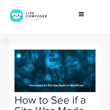
How to See if a