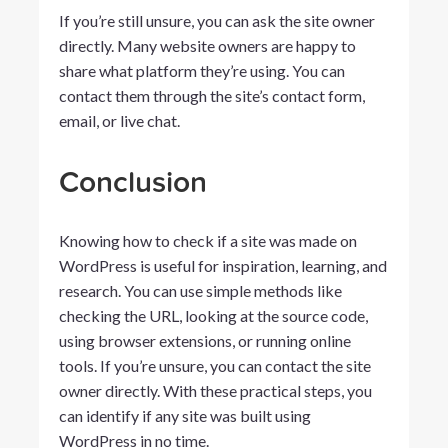
If you’re still unsure, you can ask the site owner
directly. Many website owners are happy to
share what platform they’re using. You can
contact them through the site’s contact form,
email, or live chat.
Conclusion
Knowing how to check if a site was made on
WordPress is useful for inspiration, learning, and
research. You can use simple methods like
checking the URL, looking at the source code,
using browser extensions, or running online
tools. If you’re unsure, you can contact the site
owner directly. With these practical steps, you
can identify if any site was built using
WordPress in no time.