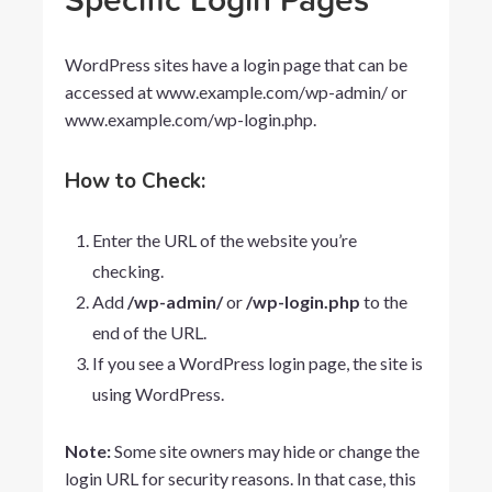
Specific Login Pages
WordPress sites have a login page that can be
accessed at
www.example.com/wp-admin/
or
www.example.com/wp-login.php
.
How to Check:
Enter the URL of the website you’re
checking.
Add
/wp-admin/
or
/wp-login.php
to the
end of the URL.
If you see a WordPress login page, the site is
using WordPress.
Note:
Some site owners may hide or change the
login URL for security reasons. In that case, this