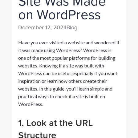
Site Was Made
on WordPress
December 12, 2024
Blog
Have you ever visited a website and wondered if
it was made using WordPress? WordPress is
one of the most popular platforms for building
websites. Knowing if a site was built with
WordPress can be useful, especially if you want
inspiration or learn how others create their
websites. In this guide, you'll learn simple and
practical ways to check if a site is built on
WordPress.
1. Look at the URL
Structure