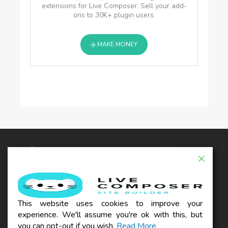
extensions for Live Composer. Sell your add-
ons to 30K+ plugin users.
MAKE MONEY
© 2026 - Live Composer | Now Part of the Blue
Astral Family
EXTENSIONS
WOO
THEMES
BLOG
This website uses cookies to improve your
SUPPORT
experience. We'll assume you're ok with this, but
REFUND POLICY
TERMS & CONDITIONS
PRIVACY POLICY
you can opt-out if you wish.
Read More