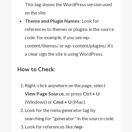
This tag shows the WordPress version used
on the site.
Theme and Plugin Names
: Look for
references to themes or plugins in the source
code. For example, if you see
wp-
content/themes/
or
wp-content/plugins/
, it’s
a clear sign the site is using WordPress.
How to Check:
Right-click anywhere on the page, select
View
Page
Source,
or press
Ctrl + U
(Windows) or
Cmd + U
(Mac).
Look for the meta generator tag by
searching for "generator" in the source code.
Look for references like
/wp-