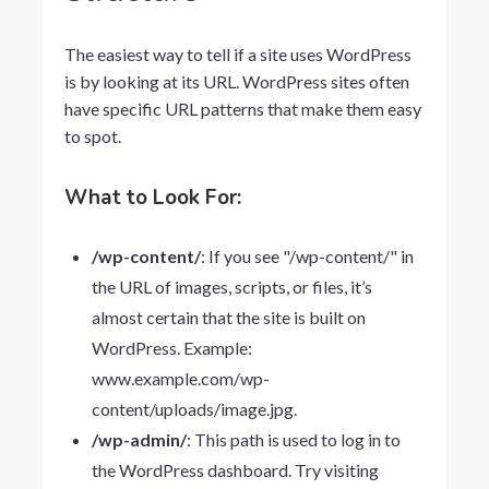
The easiest way to tell if a site uses WordPress
is by looking at its URL. WordPress sites often
have specific URL patterns that make them easy
to spot.
What to Look For:
/wp-content/
: If you see "/wp-content/" in
the URL of images, scripts, or files, it’s
almost certain that the site is built on
WordPress. Example:
www.example.com/wp-
content/uploads/image.jpg
.
/wp-admin/
: This path is used to log in to
the WordPress dashboard. Try visiting