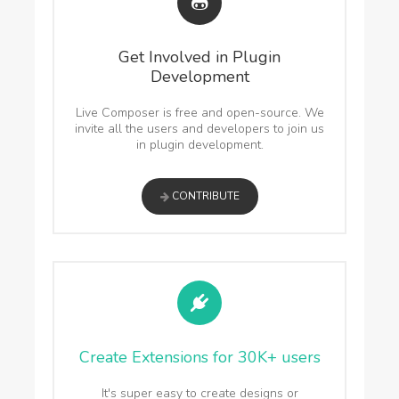
Get Involved in Plugin
Development
Live Composer is free and open-source. We
invite all the users and developers to join us
in plugin development.
CONTRIBUTE
Create Extensions for 30K+ users
It's super easy to create designs or