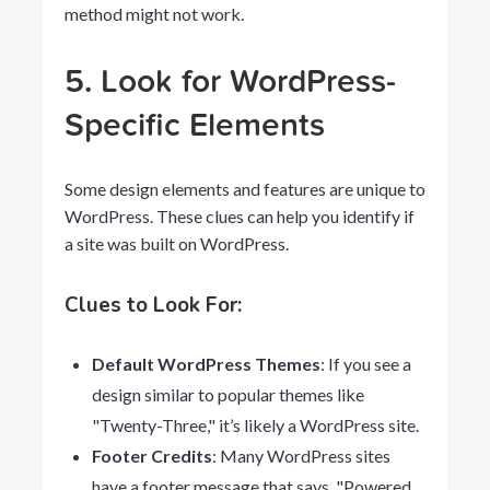
method might not work.
5. Look for WordPress-
Specific Elements
Some design elements and features are unique to
WordPress. These clues can help you identify if
a site was built on WordPress.
Clues to Look For:
Default WordPress Themes
: If you see a
design similar to popular themes like
"Twenty-Three," it’s likely a WordPress site.
Footer Credits
: Many WordPress sites
have a footer message that says, "Powered