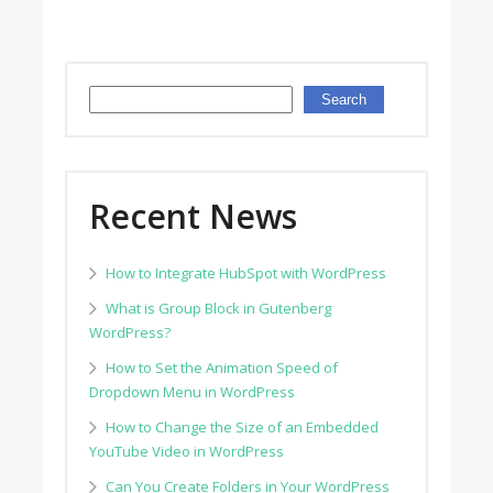
Search
Search
Recent News
How to Integrate HubSpot with WordPress
What is Group Block in Gutenberg
WordPress?
How to Set the Animation Speed of
Dropdown Menu in WordPress
How to Change the Size of an Embedded
YouTube Video in WordPress
Can You Create Folders in Your WordPress