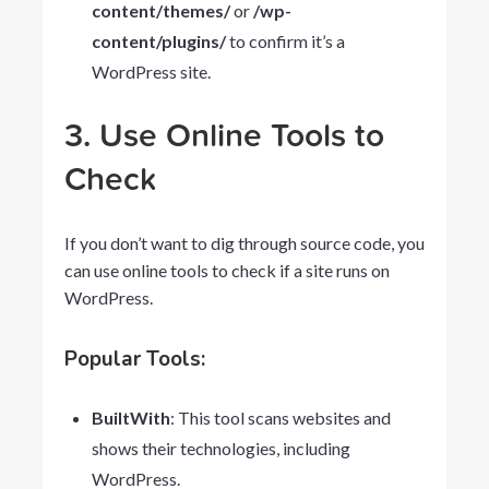
content/themes/
or
/wp-
content/plugins/
to confirm it’s a
WordPress site.
3. Use Online Tools to
Check
If you don’t want to dig through source code, you
can use online tools to check if a site runs on
WordPress.
Popular Tools:
BuiltWith
: This tool scans websites and
shows their technologies, including
WordPress.