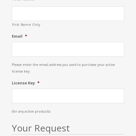
First Name Only
Email
*
Please enter the email address you used to purchase your active
license key.
License Key
*
(for any active products)
Your Request