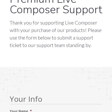
Composer Support
Thank you for supporting Live Composer
with your purchase of our products! Please
use the form below to submit a support
ticket to our support team standing by.
Your Info
Your Name
*