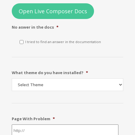
Open Live Composer Docs
No aswer in the docs
*
I tried to find an answer in the documentation
What theme do you have installed?
*
Page With Problem
*