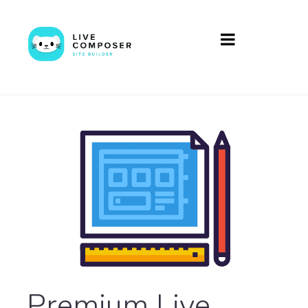
Premium Live