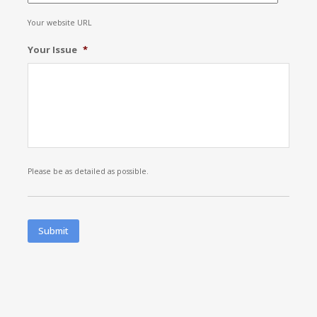
Your website URL
Your Issue
*
Please be as detailed as possible.
Submit