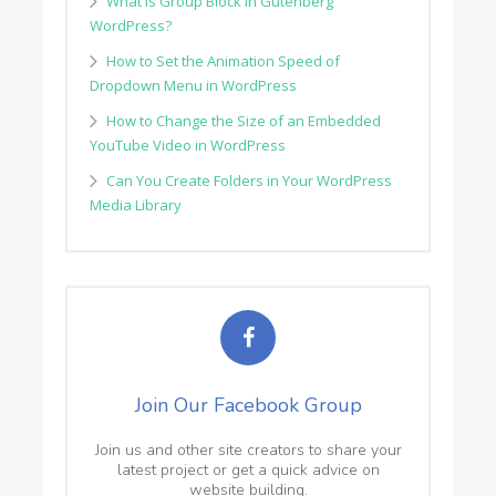
What is Group Block in Gutenberg
WordPress?
How to Set the Animation Speed of
Dropdown Menu in WordPress
How to Change the Size of an Embedded
YouTube Video in WordPress
Can You Create Folders in Your WordPress
Media Library
Join Our Facebook Group
Join us and other site creators to share your
latest project or get a quick advice on
website building.