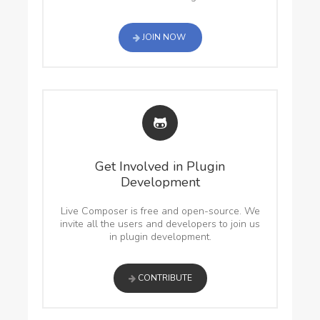
JOIN NOW
Get Involved in Plugin
Development
Live Composer is free and open-source. We
invite all the users and developers to join us
in plugin development.
CONTRIBUTE