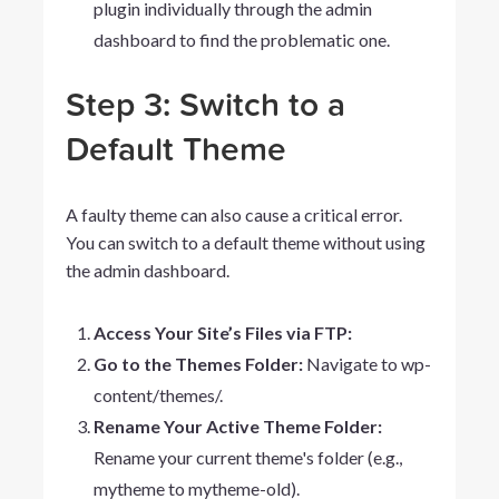
plugin individually through the admin
dashboard to find the problematic one.
Step 3: Switch to a
Default Theme
A faulty theme can also cause a critical error.
You can switch to a default theme without using
the admin dashboard.
Access Your Site’s Files via FTP:
Go to the Themes Folder:
Navigate to
wp-
content/themes/
.
Rename Your Active Theme Folder:
Rename your current theme's folder (e.g.,
mytheme
to
mytheme-old
).