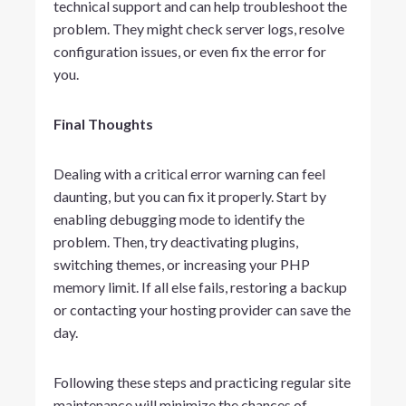
technical support and can help troubleshoot the
problem. They might check server logs, resolve
configuration issues, or even fix the error for
you.
Final Thoughts
Dealing with a critical error warning can feel
daunting, but you can fix it properly. Start by
enabling debugging mode to identify the
problem. Then, try deactivating plugins,
switching themes, or increasing your PHP
memory limit. If all else fails, restoring a backup
or contacting your hosting provider can save the
day.
Following these steps and practicing regular site
maintenance will minimize the chances of