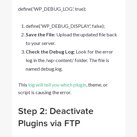
define('WP_DEBUG_LOG',
true);
define('WP_DEBUG_DISPLAY',
false);
Save the File:
Upload the updated file back
to your server.
Check the Debug Log:
Look for the error
log in the
/wp-content/
folder. The file is
named
debug.log
.
This
log will tell you which plugin
, theme, or
script is causing the error.
Step 2: Deactivate
Plugins via FTP