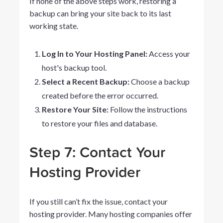
If none of the above steps work, restoring a
backup can bring your site back to its last
working state.
Log In to Your Hosting Panel:
Access your
host's backup tool.
Select a Recent Backup:
Choose a backup
created before the error occurred.
Restore Your Site:
Follow the instructions
to restore your files and database.
Step 7: Contact Your
Hosting Provider
If you still can’t fix the issue, contact your
hosting provider. Many hosting companies offer