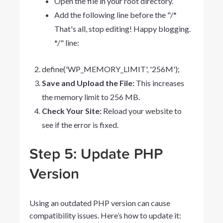
Open the file in your root directory.
Add the following line before the "/*
That's all, stop editing! Happy blogging.
*/" line:
define('WP_MEMORY_LIMIT',
'256M');
Save and Upload the File:
This increases
the memory limit to 256 MB.
Check Your Site:
Reload your website to
see if the error is fixed.
Step 5: Update PHP
Version
Using an outdated PHP version can cause
compatibility issues. Here’s how to update it: