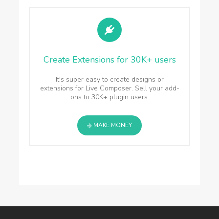
Create Extensions for 30K+ users
It's super easy to create designs or
extensions for Live Composer. Sell your add-
ons to 30K+ plugin users.
MAKE MONEY