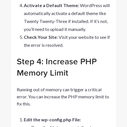
Activate a Default Theme:
WordPress will
automatically activate a default theme like
Twenty Twenty-Three
if installed. If it’s not,
you’ll need to upload it manually.
Check Your Site:
Visit your website to see if
the error is resolved.
Step 4: Increase PHP
Memory Limit
Running out of memory can trigger a critical
error. You can increase the PHP memory limit to
fix this.
Edit the wp-config.php File: