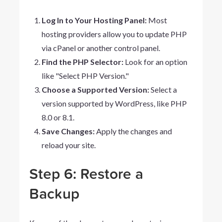
Log In to Your Hosting Panel:
Most
hosting providers allow you to update PHP
via cPanel or another control panel.
Find the PHP Selector:
Look for an option
like "Select PHP Version."
Choose a Supported Version:
Select a
version supported by WordPress, like PHP
8.0 or 8.1.
Save Changes:
Apply the changes and
reload your site.
Step 6: Restore a
Backup