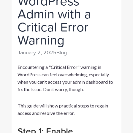
WordPress
Admin with a
Critical Error
Warning
January 2, 2025
Blog
Encountering a "Critical Error" warning in
WordPress can feel overwhelming, especially
when you can’t access your admin dashboard to
fix the issue. Don’t worry, though.
This guide will show practical steps to regain
access and resolve the error.
Step 1: Enable