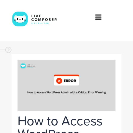
How to Access