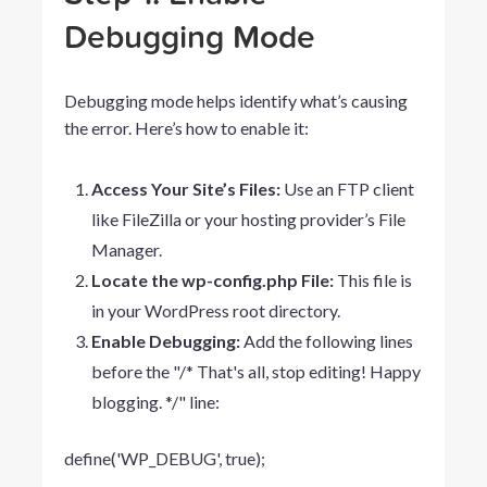
Debugging Mode
Debugging mode helps identify what’s causing
the error. Here’s how to enable it:
Access Your Site’s Files:
Use an FTP client
like FileZilla or your hosting provider’s File
Manager.
Locate the wp-config.php File:
This file is
in your WordPress root directory.
Enable Debugging:
Add the following lines
before the "/* That's all, stop editing! Happy
blogging. */" line:
define('WP_DEBUG',
true);