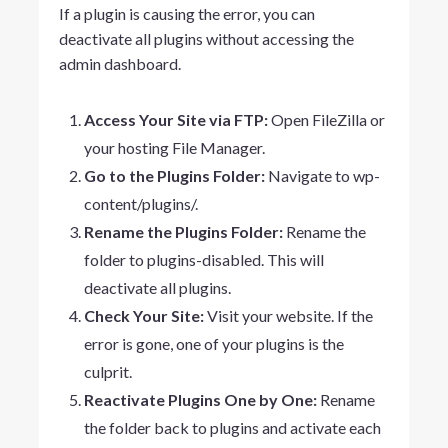
If a plugin is causing the error, you can
deactivate all plugins without accessing the
admin dashboard.
Access Your Site via FTP:
Open FileZilla or
your hosting File Manager.
Go to the Plugins Folder:
Navigate to
wp-
content/plugins/
.
Rename the Plugins Folder:
Rename the
folder to
plugins-disabled
. This will
deactivate all plugins.
Check Your Site:
Visit your website. If the
error is gone, one of your plugins is the
culprit.
Reactivate Plugins One by One:
Rename
the folder back to
plugins
and activate each