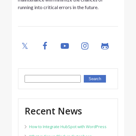
running into critical errors in the future.
Search
Search
Recent News
How to Integrate HubSpot with WordPress