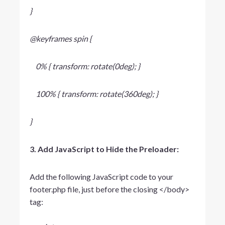
}
@keyframes spin {
0% { transform: rotate(0deg); }
100% { transform: rotate(360deg); }
}
3. Add JavaScript to Hide the Preloader:
Add the following JavaScript code to your
footer.php
file, just before the closing
</body>
tag: