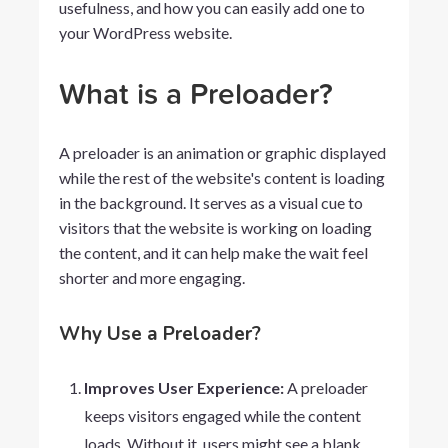
usefulness, and how you can easily add one to
your WordPress website.
What is a Preloader?
A preloader is an animation or graphic displayed
while the rest of the website's content is loading
in the background. It serves as a visual cue to
visitors that the website is working on loading
the content, and it can help make the wait feel
shorter and more engaging.
Why Use a Preloader?
Improves User Experience:
A preloader
keeps visitors engaged while the content
loads. Without it, users might see a blank