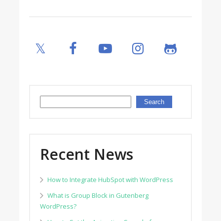
Search
Search
Recent News
How to Integrate HubSpot with WordPress
What is Group Block in Gutenberg
WordPress?