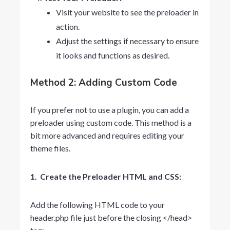
Visit your website to see the preloader in
action.
Adjust the settings if necessary to ensure
it looks and functions as desired.
Method 2: Adding Custom Code
If you prefer not to use a plugin, you can add a
preloader using custom code. This method is a
bit more advanced and requires editing your
theme files.
1. Create the Preloader HTML and CSS:
Add the following HTML code to your
header.php
file just before the closing
</head>