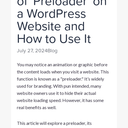
of 'Preloader' on
a WordPress
Website and
How to Use It
July 27, 2024
Blog
You may notice an animation or graphic before
the content loads when you visit a website. This
function is known as a "preloader." It’s widely
used for branding. With pun intended, many
website owners use it to hide their actual
website loading speed. However, it has some
real benefits as well.
This article will explore a preloader, its