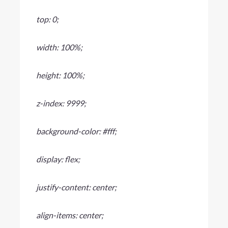
top: 0;
width: 100%;
height: 100%;
z-index: 9999;
background-color: #fff;
display: flex;
justify-content: center;
align-items: center;