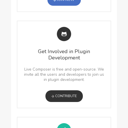
Get Involved in Plugin
Development
Live Composer is free and open-source. We
invite all the users and developers to join us
in plugin development.
CONTRIBUTE