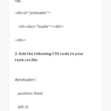
tag:
<div id="preloader">
<div class="loader"></div>
</div>
2. Add the following CSS code to your
style.css file:
#preloader {
position: fixed;
left: 0;