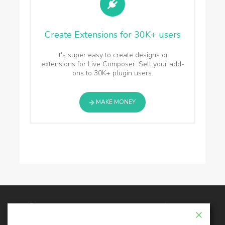
Create Extensions for 30K+ users
It's super easy to create designs or
extensions for Live Composer. Sell your add-
ons to 30K+ plugin users.
MAKE MONEY
© 2026 - Live Composer | Now Part of the Blue
Astral Family