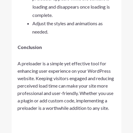
loading and disappears once loading is
complete.
Adjust the styles and animations as
needed.
Conclusion
A preloader is a simple yet effective tool for
enhancing user experience on your WordPress
website. Keeping visitors engaged and reducing
perceived load time can make your site more
professional and user-friendly. Whether you use
a plugin or add custom code, implementing a
preloader is a worthwhile addition to any site.