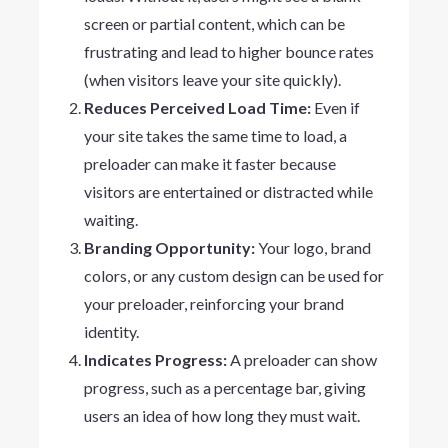
screen or partial content, which can be
frustrating and lead to higher bounce rates
(when visitors leave your site quickly).
Reduces Perceived Load Time:
Even if
your site takes the same time to load, a
preloader can make it faster because
visitors are entertained or distracted while
waiting.
Branding Opportunity:
Your logo, brand
colors, or any custom design can be used for
your preloader, reinforcing your brand
identity.
Indicates Progress:
A preloader can show
progress, such as a percentage bar, giving
users an idea of how long they must wait.