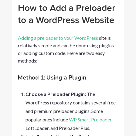
How to Add a Preloader
to a WordPress Website
Adding a preloader to your WordPress
site is
relatively simple and can be done using plugins
or adding custom code. Here are two easy
methods:
Method 1: Using a Plugin
Choose a Preloader Plugin:
The
WordPress repository contains several free
and premium preloader plugins. Some
popular ones include
WP Smart Preloader
,
LoftLoader, and Preloader Plus.