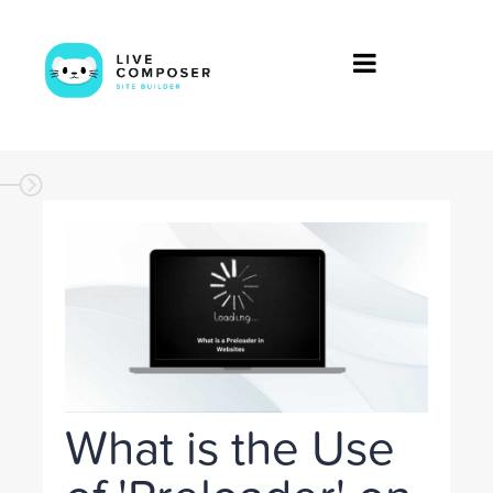
What is the Use