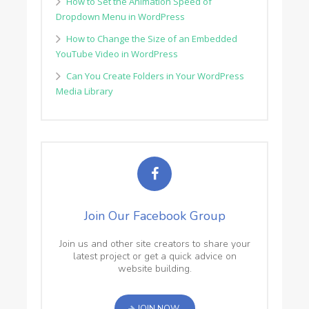
How to Set the Animation Speed of
Dropdown Menu in WordPress
How to Change the Size of an Embedded
YouTube Video in WordPress
Can You Create Folders in Your WordPress
Media Library
Join Our Facebook Group
Join us and other site creators to share your
latest project or get a quick advice on
website building.
JOIN NOW