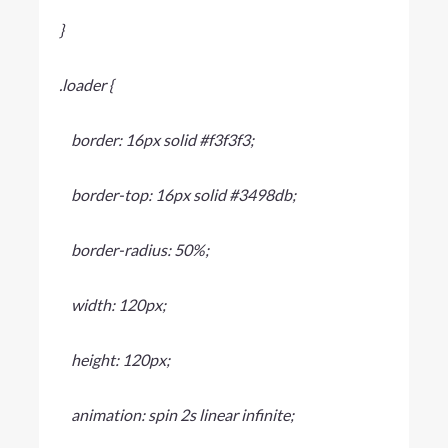
}
.loader {
border: 16px solid #f3f3f3;
border-top: 16px solid #3498db;
border-radius: 50%;
width: 120px;
height: 120px;
animation: spin 2s linear infinite;