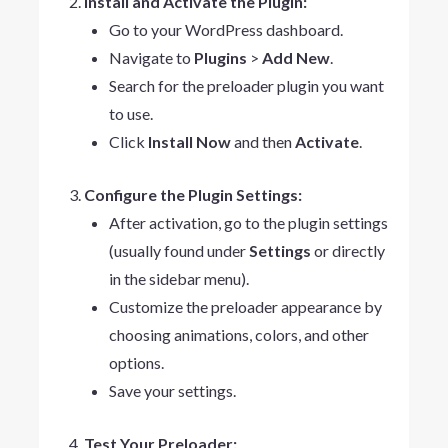
Install and Activate the Plugin:
Go to your WordPress dashboard.
Navigate to
Plugins
>
Add New
.
Search for the preloader plugin you want
to use.
Click
Install Now
and then
Activate
.
Configure the Plugin Settings:
After activation, go to the plugin settings
(usually found under
Settings
or directly
in the sidebar menu).
Customize the preloader appearance by
choosing animations, colors, and other
options.
Save your settings.
Test Your Preloader: