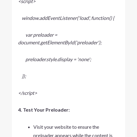
<script>
window.addEventListener('load', function() {
var preloader =
document.getElementById('preloader');
preloader.style.display = 'none';
});
</script>
4. Test Your Preloader:
Visit your website to ensure the
preloader appears while the content is