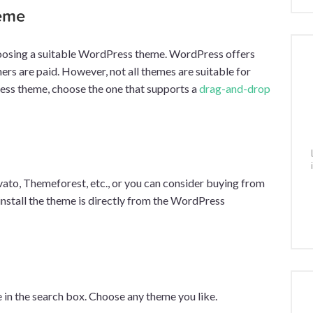
heme
 choosing a suitable WordPress theme. WordPress offers
ers are paid. However, not all themes are suitable for
ress theme, choose the one that supports a
drag-and-drop
ato, Themeforest, etc., or you can consider buying from
install the theme is directly from the WordPress
 in the search box. Choose any theme you like.