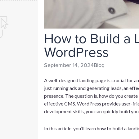
How to Build a 
WordPress
September 14, 2024
Blog
A well-designed landing page is crucial for 
just running ads and generating leads, an effe
presence. The question is, how do you creat
effective CMS, WordPress provides user-frie
development skills, you can quickly build you
In this article, you’ll learn how to build a la