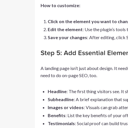
How to customize:
Click on the element you want to cha
Edit the element
: Use the plugin’s tools 
Save your changes
: After editing, click
Step 5: Add Essential Eleme
A landing page isn’t just about design. It need
need to do on-page SEO, too.
Headline
: The first thing visitors see. It
Subheadline
: A brief explanation that su
Images or videos
: Visuals can grab atte
Benefits
: List the key benefits of your off
Testimonials
: Social proof can build trus