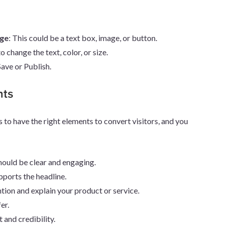
nge
: This could be a text box, image, or button.
to change the text, color, or size.
 Save or Publish.
nts
s to have the right elements to convert visitors, and you
 should be clear and engaging.
pports the headline.
ntion and explain your product or service.
er.
t and credibility.