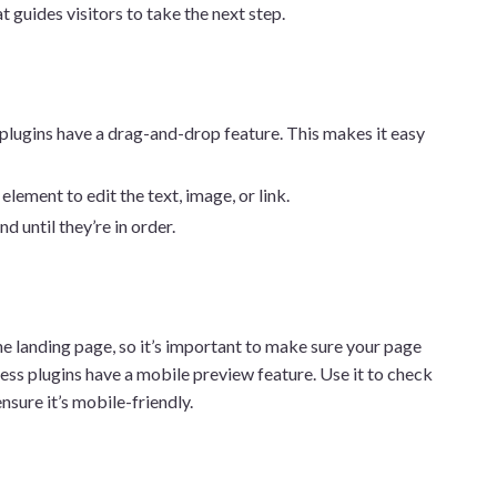
at guides visitors to take the next step.
plugins have a drag-and-drop feature. This makes it easy
 element to edit the text, image, or link.
 until they’re in order.
e landing page, so it’s important to make sure your page
s plugins have a mobile preview feature. Use it to check
nsure it’s mobile-friendly.