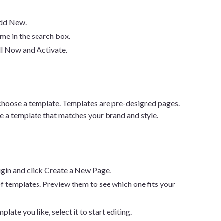
Add New.
ame in the search box.
all Now and Activate.
to choose a template. Templates are pre-designed pages.
e a template that matches your brand and style.
lugin and click Create a New Page.
st of templates. Preview them to see which one fits your
plate you like, select it to start editing.