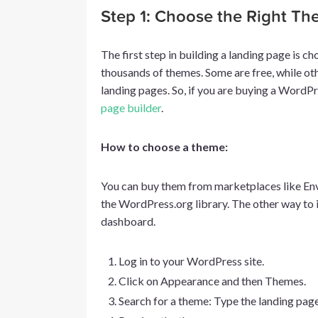
Step 1: Choose the Right T
The first step in building a landing page is
thousands of themes. Some are free, while oth
landing pages. So, if you are buying a WordP
page builder
.
How to choose a theme:
You can buy them from marketplaces like Env
the WordPress.org library. The other way to 
dashboard.
Log in to your WordPress site.
Click on Appearance and then Themes.
Search for a theme: Type the landing page