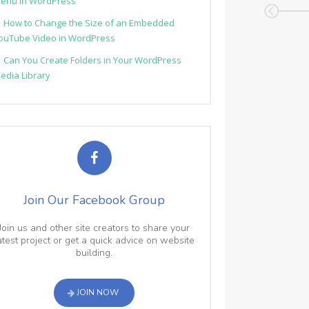
enu in WordPress
How to Change the Size of an Embedded
ouTube Video in WordPress
Can You Create Folders in Your WordPress
edia Library
Join Our Facebook Group
Join us and other site creators to share your
atest project or get a quick advice on website
building.
JOIN NOW