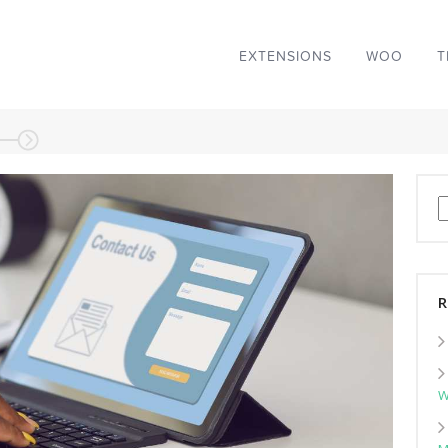
EXTENSIONS
WOO
T
S
R
W