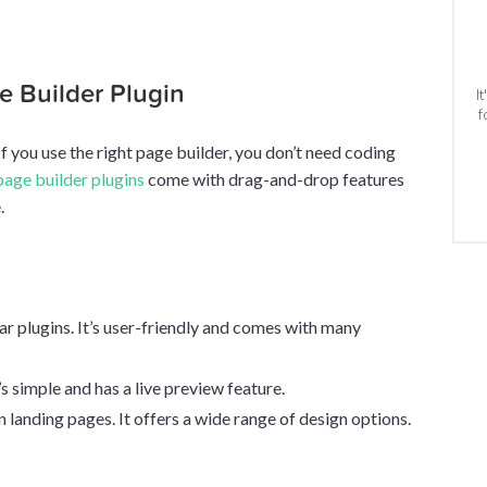
ge Builder Plugin
I
f
If you use the right page builder, you don’t need coding
page builder plugins
come with drag-and-drop features
.
lar plugins. It’s user-friendly and comes with many
’s simple and has a live preview feature.
on landing pages. It offers a wide range of design options.