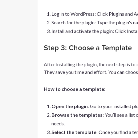
Log in to WordPress: Click Plugins and 
Search for the plugin: Type the plugin's n
Install and activate the plugin: Click Inst
Step 3: Choose a Template
After installing the plugin, the next step is 
They save you time and effort. You can choos
How to choose a template:
Open the plugin
: Go to your installed p
Browse the templates
: You’ll see a li
needs.
Select the template
: Once you find a tem