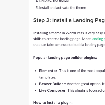
Preview the theme
Install and activate the theme
Step 2: Install a Landing Pa
Installing a theme in WordPress is very easy. 
skills to create a landing page. Most
landing 
that can take a minute to build a landing page
Popular landing page builder plugins:
Elementor
: This is one of the most popu
templates.
Beaver Builder
: Another great option. It
Live Composer
: This plugin is focused 
How to install a plugin: