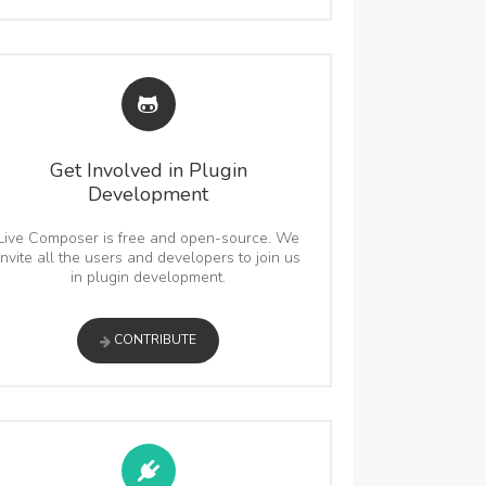
Get Involved in Plugin
Development
Live Composer is free and open-source. We
invite all the users and developers to join us
in plugin development.
CONTRIBUTE