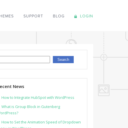
HEMES
SUPPORT
BLOG
LOGIN
earch
Search
ecent News
How to Integrate HubSpot with WordPress
What is Group Block in Gutenberg
ordPress?
How to Set the Animation Speed of Dropdown