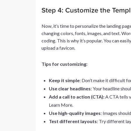
Step 4: Customize the Templ
Now, it’s time to personalize the landing pa
changing colors, fonts, images, and text. Wo
coding. This is why it’s popular. You can easi
upload a favicon.
Tips for customizing:
Keep it simple
: Don’t make it difficult f
Use clear headlines
: Your headline should
Add a call to action (CTA):
A CTA tells v
Learn More.
Use high-quality images
: Images should
Test different layouts
: Try different l