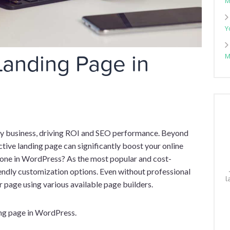
M
Y
Landing Page in
M
any business, driving ROI and SEO performance. Beyond
ctive landing page can significantly boost your online
e one in WordPress? As the most popular and cost-
ndly customization options. Even without professional
l
r page using various available page builders.
nding page in WordPress.