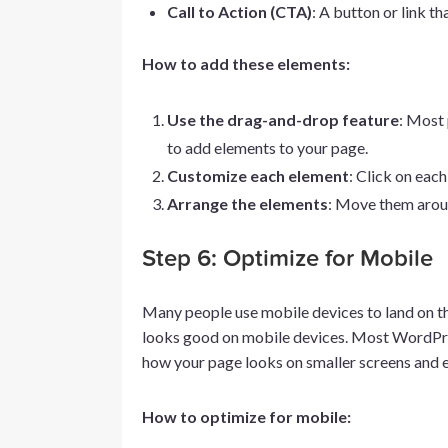
Call to Action (CTA)
: A button or link th
How to add these elements:
Use the drag-and-drop feature
: Most 
to add elements to your page.
Customize each element
: Click on each
Arrange the elements
: Move them around
Step 6: Optimize for Mobile
Many people use mobile devices to land on th
looks good on mobile devices. Most WordPres
how your page looks on smaller screens and e
How to optimize for mobile: