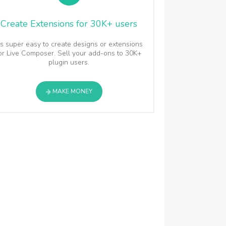
Create Extensions for 30K+ users
t's super easy to create designs or extensions
or Live Composer. Sell your add-ons to 30K+
plugin users.
MAKE MONEY