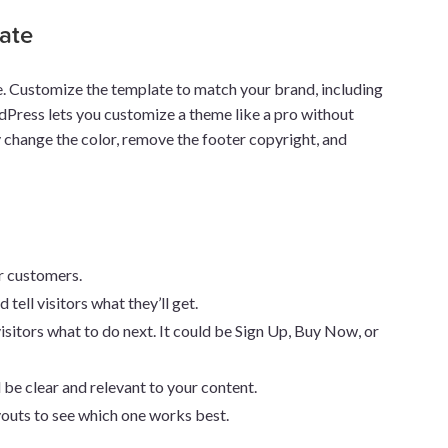
ate
ge. Customize the template to match your brand, including
rdPress lets you customize a theme like a pro without
ly change the color, remove the footer copyright, and
or customers.
 tell visitors what they’ll get.
isitors what to do next. It could be Sign Up, Buy Now, or
 be clear and relevant to your content.
ayouts to see which one works best.