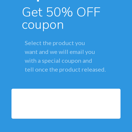
Get 50% OFF
coupon
Select the product you
want and we will email you
with a special coupon and
tell once the product released.