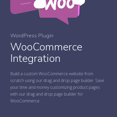
WordPress Plugin
WooCommerce
Integration
Build a custom WooCommerce website from
scratch using our drag and drop page builder. Save
your time and money customizing product pages
with our drag and drop page builder for
WooCommerce.