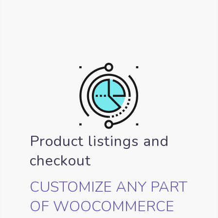
Product listings and
checkout
CUSTOMIZE ANY PART
OF WOOCOMMERCE