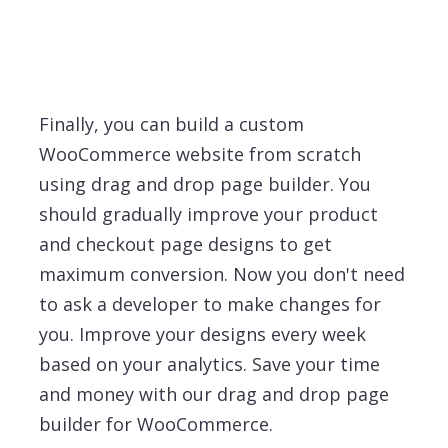
Finally, you can build a custom
WooCommerce website from scratch
using drag and drop page builder. You
should gradually improve your product
and checkout page designs to get
maximum conversion. Now you don't need
to ask a developer to make changes for
you. Improve your designs every week
based on your analytics. Save your time
and money with our drag and drop page
builder for WooCommerce.