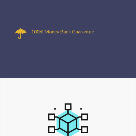
100% Money Back Guarantee