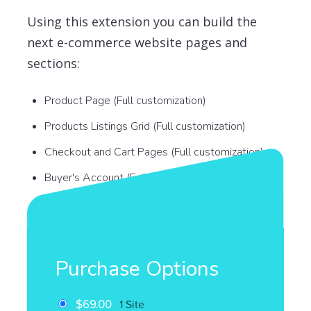
Using this extension you can build the
next e-commerce website pages and
sections:
Product Page (Full customization)
Products Listings Grid (Full customization)
Checkout and Cart Pages (Full customization)
Buyer's Account (Full customization)
Purchase Options
$69.00
1 Site