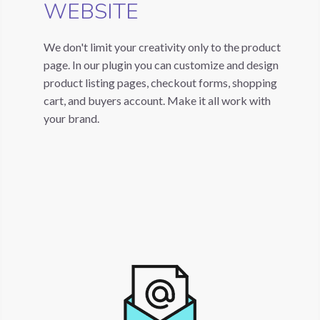
WEBSITE
We don't limit your creativity only to the product
page. In our plugin you can customize and design
product listing pages, checkout forms, shopping
cart, and buyers account. Make it all work with
your brand.