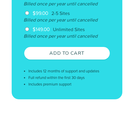
Billed once per year until cancelled
$99.00
2-5 Sites
Billed once per year until cancelled
$149.00
Unlimited Sites
Billed once per year until cancelled
ADD TO CART
Includes 12 months of support and updates
Full refund within the first 30 days
Includes premium support