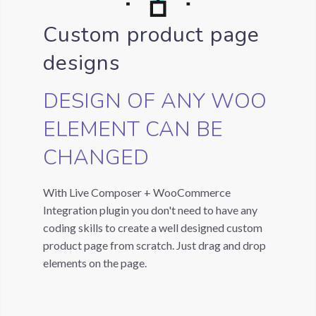
Custom product page
designs
DESIGN OF ANY WOO
ELEMENT CAN BE
CHANGED
With Live Composer + WooCommerce
Integration plugin you don't need to have any
coding skills to create a well designed custom
product page from scratch. Just drag and drop
elements on the page.