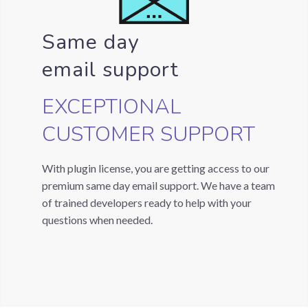
Same day
email support
EXCEPTIONAL
CUSTOMER SUPPORT
With plugin license, you are getting access to our
premium same day email support. We have a team
of trained developers ready to help with your
questions when needed.