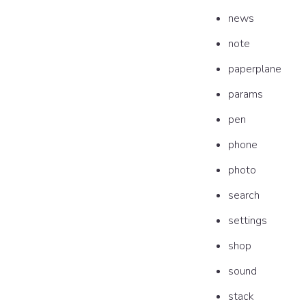
news
note
paperplane
params
pen
phone
photo
search
settings
shop
sound
stack