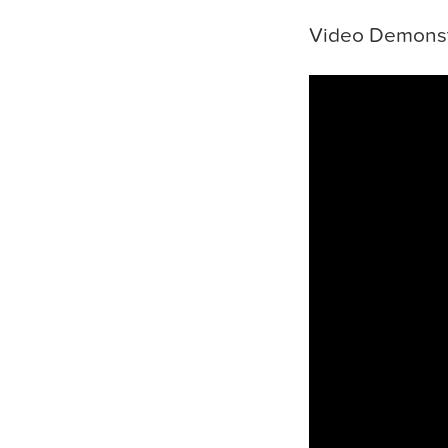
Video Demonst