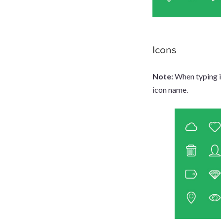
Icons
Note:
When typing in
icon name.