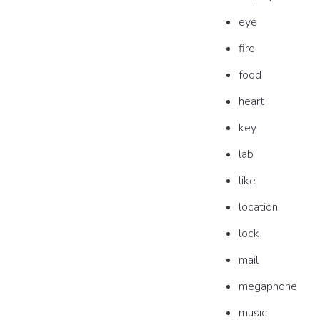
eye
fire
food
heart
key
lab
like
location
lock
mail
megaphone
music