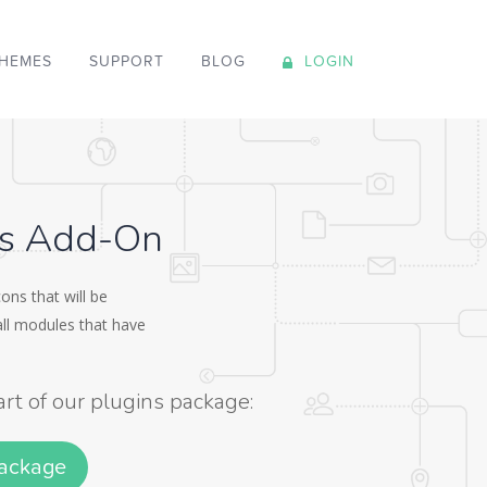
HEMES
SUPPORT
BLOG
LOGIN
ns Add-On
ons that will be
 all modules that have
art of our plugins package:
Package