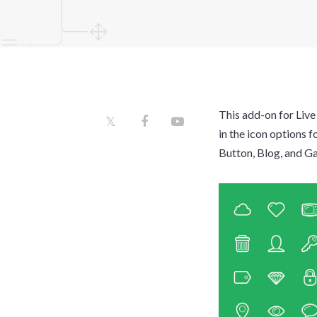
This add-on for Live
in the icon options f
Button, Blog, and Gal