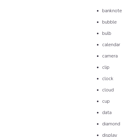
banknote
bubble
bulb
calendar
camera
clip
clock
cloud
cup
data
diamond
display