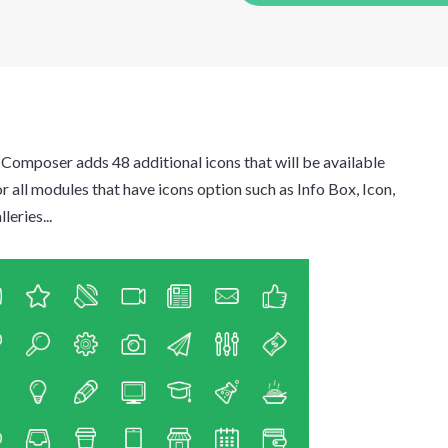
 Composer adds 48 additional icons that will be available
or all modules that have icons option such as Info Box, Icon,
leries...