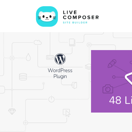
WordPress
Plugin