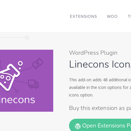
EXTENSIONS
WOO
T
WordPress Plugin
Linecons Ico
This add-on adds 48 additional ic
available in the icon options for
icons option.
Buy this extension as p
Open Extensions 