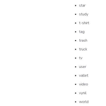
star
study
t-shirt
tag
trash
truck
tv
user
vallet
video
vynil
world