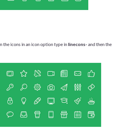
 the icons in an icon option type in
linecons-
and then the