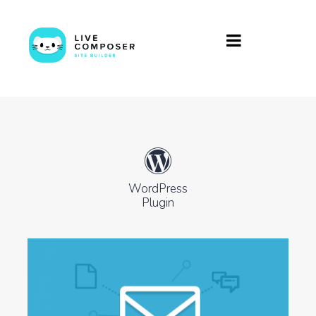
WordPress
Plugin