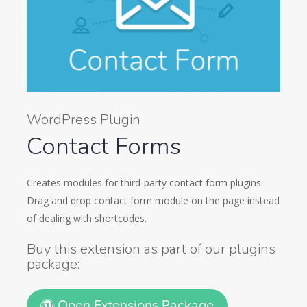
WordPress Plugin
Contact Forms
Creates modules for third-party contact form plugins.
Drag and drop contact form module on the page instead
of dealing with shortcodes.
Buy this extension as part of our plugins
package:
Open Extensions Package