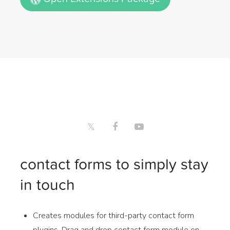
contact forms to simply stay
in touch
Creates modules for third-party contact form
plugins. Drag and drop contact form module on