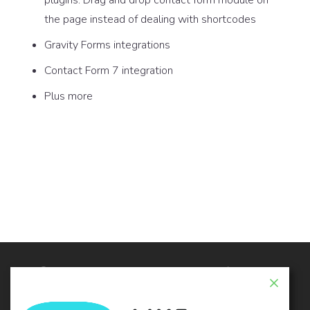
the page instead of dealing with shortcodes
Gravity Forms integrations
Contact Form 7 integration
Plus more
© 2026 - Live Composer | Now Part of the Blue
Astral Family