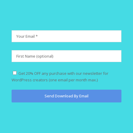
Get 20% OFF any purchase with our newsletter for
WordPress creators (one email per month max.)