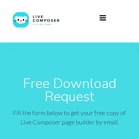
Free Download
Request
Fill the form below to get your free copy of
Live Composer page builder by email.