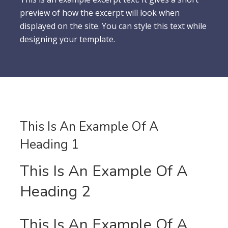
preview of how the excerpt will look when
displayed on the site. You can style this text while
designing your template.
This Is An Example Of A
Heading 1
This Is An Example Of A
Heading 2
This Is An Example Of A