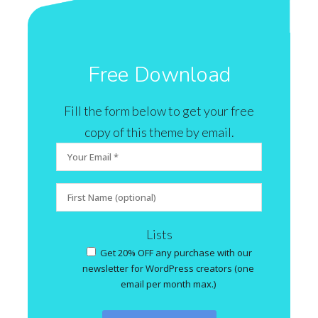
Free Download
Fill the form below to get your free
copy of this theme by email.
Lists
Get 20% OFF any purchase with our
newsletter for WordPress creators (one
email per month max.)