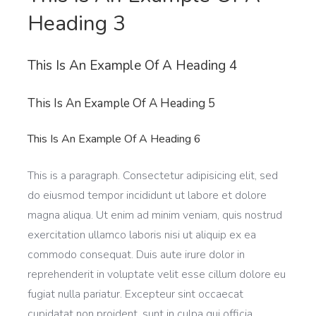
Heading 3
This Is An Example Of A Heading 4
This Is An Example Of A Heading 5
This Is An Example Of A Heading 6
This is a paragraph. Consectetur adipisicing elit, sed
do eiusmod tempor incididunt ut labore et dolore
magna aliqua. Ut enim ad minim veniam, quis nostrud
exercitation ullamco laboris nisi ut aliquip ex ea
commodo consequat. Duis aute irure dolor in
reprehenderit in voluptate velit esse cillum dolore eu
fugiat nulla pariatur. Excepteur sint occaecat
cupidatat non proident, sunt in culpa qui officia