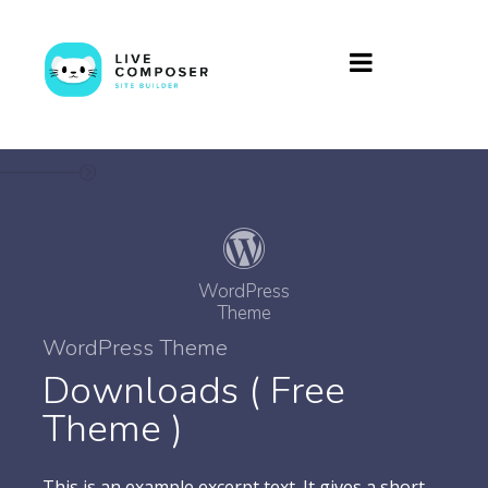
WordPress
Theme
WordPress Theme
Downloads ( Free
Theme )
This is an example excerpt text. It gives a short