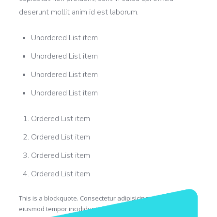
deserunt mollit anim id est laborum.
Unordered List item
Unordered List item
Unordered List item
Unordered List item
Ordered List item
Ordered List item
Ordered List item
Ordered List item
This is a blockquote. Consectetur adipisicing elit, sed do
eiusmod tempor incididunt ut labore et dolore magna aliqua.