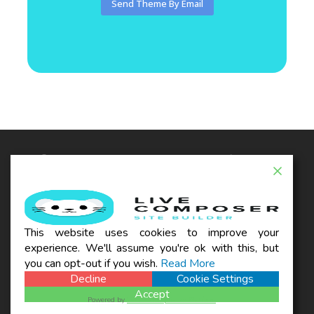
© 2026 - Live Composer | Now Part of the Blue
Astral Family
EXTENSIONS
WOO
THEMES
BLOG
This website uses cookies to improve your
SUPPORT
experience. We'll assume you're ok with this, but
REFUND POLICY
TERMS & CONDITIONS
PRIVACY POLICY
you can opt-out if you wish.
Read More
Decline
Cookie Settings
Accept
Powered by
WPLP Compliance Platform