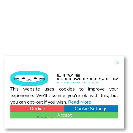
This website uses cookies to improve your
experience. We'll assume you're ok with this, but
you can opt-out if you wish.
Read More
Decline
Cookie Settings
Accept
Powered by
WPLP Compliance Platform