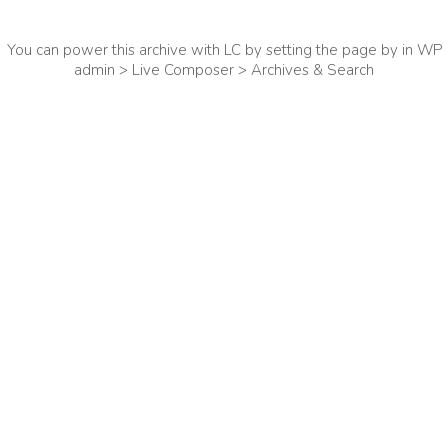
You can power this archive with LC by setting the page by in WP
admin > Live Composer > Archives & Search